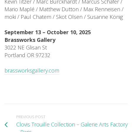
Kevin Titzer / Marc Burckhardt / Marcus Schäfer /
Mario Maplé / Matthew Dutton / Max Renneisen /
moki / Paul Chatem / Skot Olsen / Susanne König
September 13 – October 10, 2025
Brassworks Gallery
3022 NE Glisan St
Portland OR 97232
brassworksgallery.com
PREVIOUS POST
Clovis Trouille Collection – Galerie Arts Factory