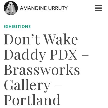
EXHIBITIONS
Don’t Wake
Daddy PDX –
Brassworks
Gallery –
Portland