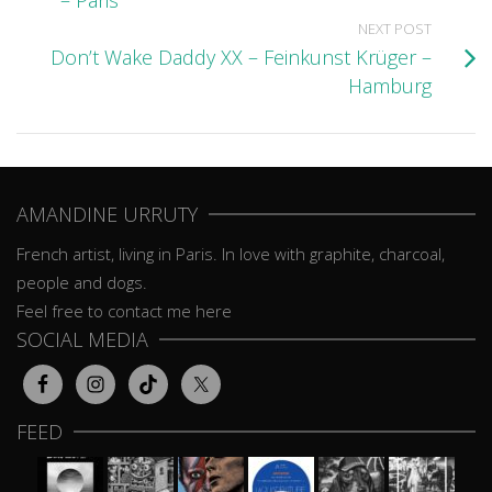
– Paris
NEXT POST
Don’t Wake Daddy XX – Feinkunst Krüger –
Hamburg
AMANDINE URRUTY
French artist, living in Paris. In love with graphite, charcoal,
people and dogs.
Feel free to contact me here
SOCIAL MEDIA
FEED