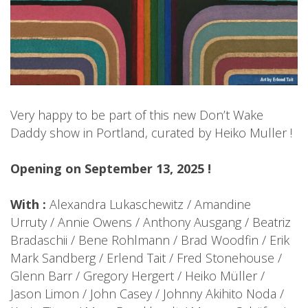
Very happy to be part of this new Don’t Wake
Daddy show in Portland, curated by Heiko Muller !
Opening on September 13, 2025 !
With :
Alexandra Lukaschewitz / Amandine
Urruty / Annie Owens / Anthony Ausgang / Beatriz
Bradaschii / Bene Rohlmann / Brad Woodfin / Erik
Mark Sandberg / Erlend Tait / Fred Stonehouse /
Glenn Barr / Gregory Hergert / Heiko Müller /
Jason Limon / John Casey / Johnny Akihito Noda /