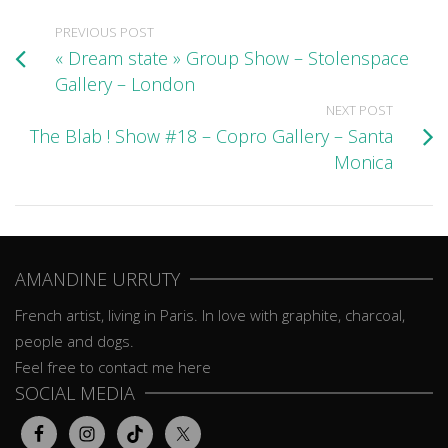
PREVIOUS POST
« Dream state » Group Show – Stolenspace
Gallery – London
NEXT POST
The Blab ! Show #18 – Copro Gallery – Santa
Monica
AMANDINE URRUTY
French artist, living in Paris. In love with graphite, charcoal,
people and dogs.
Feel free to contact me here
SOCIAL MEDIA