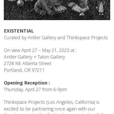
EXISTENTIAL
Curated by Antler Gallery and Thinkspace Projects
On view April 27 – May 21, 2023 at :
Antler Gallery + Talon Gallery
2728 NE Alberta Street
Portland, OR 97211
Opening Reception :
Thursday, April 27 from 6-9pm
Thinkspace Projects (Los Angeles, California) is
excited to be partnering once again with our