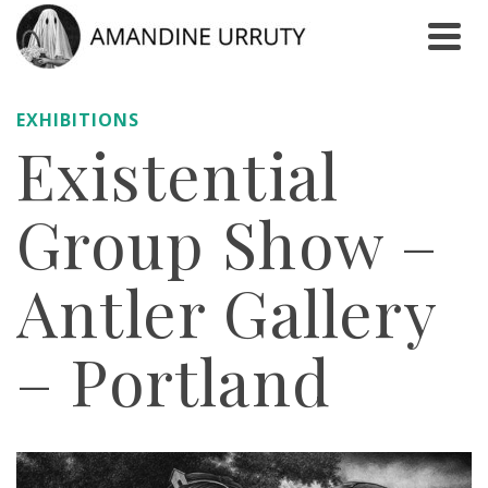
EXHIBITIONS
Existential
Group Show –
Antler Gallery
– Portland