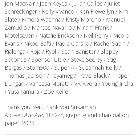
Jon MacNair / Josh Keyes / Julian Callos / Juliet
Schreckinger / Kelly Vivanco / Ken Flewellyn / Kim
Slate / Kimera Wachna / Kristy Moreno / Manuel
Zamudio / Marcos Navarro / Miriam Frank /
Motelseven / Natalie Erickson / Neil Perry / Nicole
Evans / Nikoo Bafti / Paola Ciarska / Rachel Sabin /
Rialenga / Roja / Ryol / Sean Banister / Sloppy
Seconds / Spenser Little / Steve Seeley / Stig
Bergas / Stom500 / Super A / Susannah Kelly /
Thomas Jackson / Toyameg / Travis Black / Tripper
Dungan / Vanessa Morata / VR Rivera / Young-Ji Cha
/ Yuta Tamura / Zoe Keller
Thank you Neil, thank you Susannah !
Above :
Aye-Aye
, 18×24″, graphite and charcoal on
paper, 2023