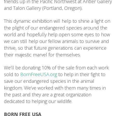
friends up in the Pacific Northwest at Antler Gallery
and Talon Gallery (Portland, Oregon).
This dynamic exhibition will help to shine a light on
the plight of our endangered species around the
world and hopefully help open some eyes to how
we can still help our fellow animals to survive and
thrive, so that future generations can experience
their majestic marvel for themselves.
We’ll be donating 10% of the sale from each work
sold to
BornFreeUSA.org
to help in their fight to
save our endangered species in the animal
kingdom. We’ve worked with them many times in
the past and they are a great organization
dedicated to helping our wildlife.
BORN FREE USA