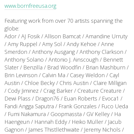
www.bornfreeusa.org
Featuring work from over 70 artists spanning the
globe:
Ador / AJ Fosik / Allison Bamcat / Amandine Urruty
/ Amy Ruppel / Amy Sol / Andy Kehoe / Anne
Smerdon / Anthony Ausgang / Anthony Clarkson /
Anthony Solano / Antonio J. Ainscough / Bennett
Slater / Benzilla / Brad Woodfin / Brian Mashburn /
Brin Levinson / Calvin Ma / Casey Weldon / Cayl
Austin / Chloe Becky / Chris Austin / Claire Milligan
/ Cody Jiminez / Craig Barker / Creature Creature /
Dewi Plass / Dragon76 / Euan Roberts / Evoca1 /
Fandi Angga Saputra / Frank Gonzales / Fuco Ueda
/ Fumi Nakamura / Goopmassta / GV Kelley / Ha
Haengeun / Hannah Eddy / Heiko Müller / Jacub
Gagnon / James Thistllethwaite / Jeremy Nichols /