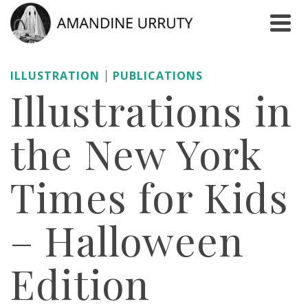
|
ILLUSTRATION
PUBLICATIONS
Illustrations in
the New York
Times for Kids
– Halloween
Edition