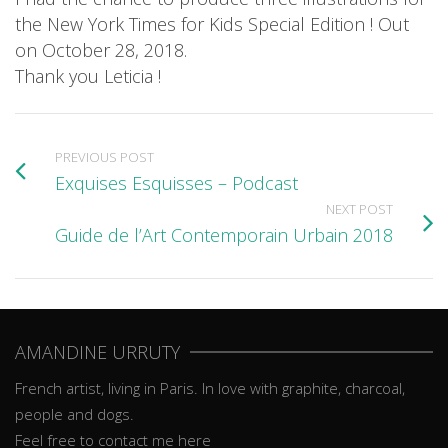
the New York Times for Kids Special Edition ! Out
on October 28, 2018.
Thank you Leticia !
PREVIOUS POST
Exquises Esquisses – Podcast
NEXT POST
Guide de l’Art Contemporain Urbain 2018
AMANDINE URRUTY
French artist, living in Paris. In love with graphite, charcoal,
people and dogs.
Feel free to contact me here