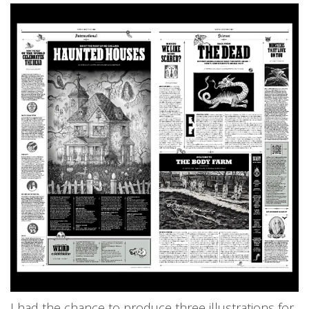
I had the chance to produce three illustrations for