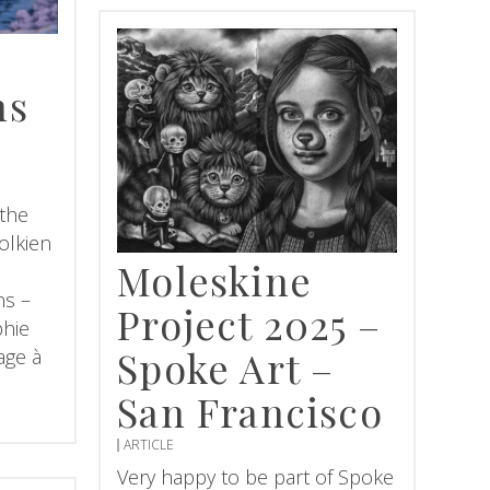
ns
 the
olkien
Moleskine
ns –
Project 2025 –
phie
Spoke Art –
age à
San Francisco
ARTICLE
Very happy to be part of Spoke