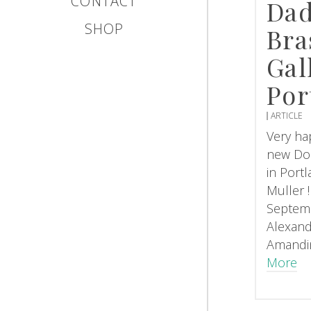
CONTACT
Dad
SHOP
Bra
Gal
Por
ARTICLE
Very hap
new Do
in Port
Muller 
Septemb
Alexand
Amandi
More