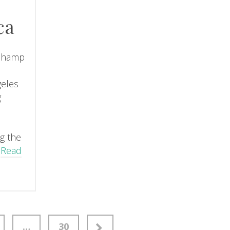
ca
champ
geles
g
d
ng the
…
Read
…
30