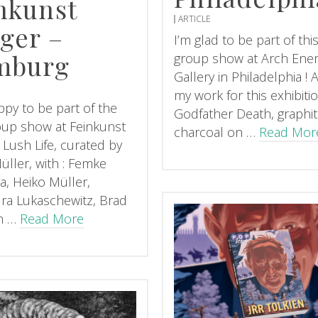
nkunst
ARTICLE
ger –
I’m glad to be part of th
mburg
group show at Arch Ene
Gallery in Philadelphia !
my work for this exhibitio
ppy to be part of the
Godfather Death, graphi
up show at Feinkunst
charcoal on …
Read Mor
 Lush Life, curated by
üller, with : Femke
a, Heiko Müller,
ra Lukaschewitz, Brad
n …
Read More