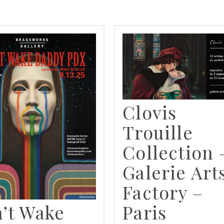
SEARCH RESULTS FOR
Clovis
Trouille
Collection 
Galerie Art
Factory –
’t Wake
Paris