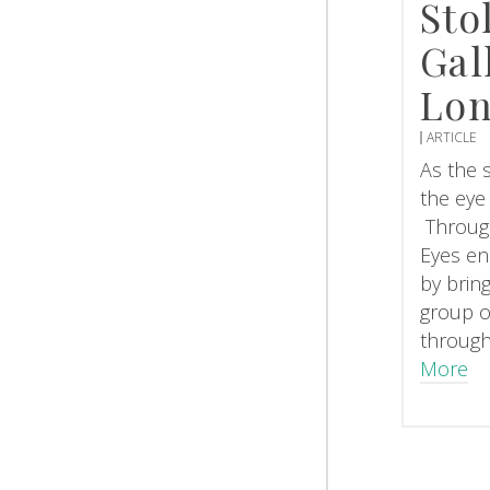
Sto
Gal
Lo
ARTICLE
As the s
the eye
Throug
Eyes en
by brin
group o
through
More