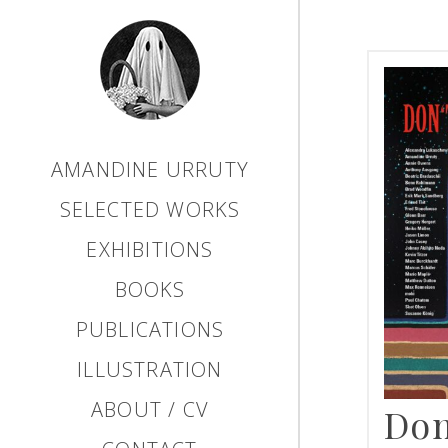
AMANDINE URRUTY
SELECTED WORKS
EXHIBITIONS
BOOKS
PUBLICATIONS
ILLUSTRATION
ABOUT / CV
Don