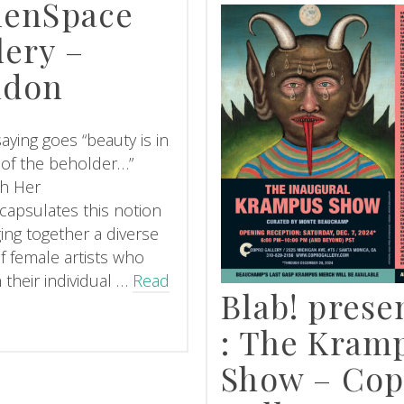
lenSpace
lery –
ndon
aying goes “beauty is in
 of the beholder…”
h Her
capsulates this notion
ging together a diverse
f female artists who
 their individual …
Read
Blab! prese
: The Kram
Show – Cop