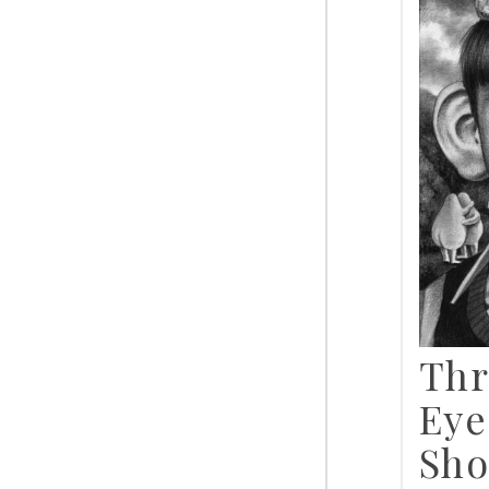
Thr
Eye
Sho