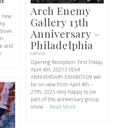
Arch Enemy
is new
Gallery 13th
my
Anniversary –
 Above
n :
Philadelphia
te and
e
ARTICLE
Opening Reception: First Friday,
April 4th, 20213 YEAR
ANNIVERSARY EXHIBITION will
be on view from April 4th –
27th, 2025 Very happy to be
part of this anniversary group
show …
Read More