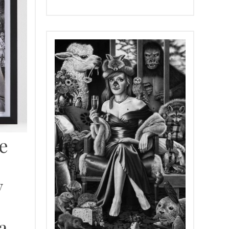
e
y
a