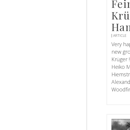
Fei
Krü
Ha
ARTICLE
Very ha
new gro
Krüger !
Heiko M
Hiemstr
Alexand
Woodfi