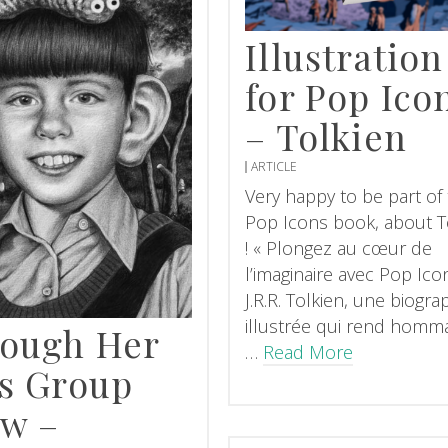
Illustration
for Pop Ico
– Tolkien
ARTICLE
Very happy to be part of
Pop Icons book, about T
! « Plongez au cœur de
l’imaginaire avec Pop Ico
J.R.R. Tolkien, une biogra
illustrée qui rend homm
ough Her
…
Read More
s Group
w –