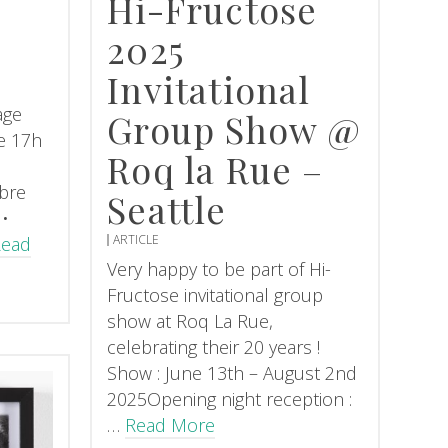
Hi-Fructose
2025
Invitational
age
Group Show @
e 17h
Roq la Rue –
bre
Seattle
 •
ARTICLE
Read
Very happy to be part of Hi-
Fructose invitational group
show at Roq La Rue,
celebrating their 20 years !
Show : June 13th – August 2nd
2025Opening night reception :
…
Read More