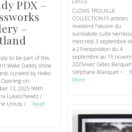
dy PDX –
ARTICLE
CLOVIS TROUILLE
ssworks
COLLECTION15 artistes
lery –
revisitent l’œuvre du
surréaliste culte !verniss
tland
mercredi 3 septembre d
à 21hexposition du 4
septembre au 15 novem
py to be part of this
2025Avec Gilles Berquet
n’t Wake Daddy show
Stéphane Blanquet • …
land, curated by Heiko
More
! Opening on
er 13, 2025 !With :
ra Lukaschewitz /
ne Urruty / …
Read