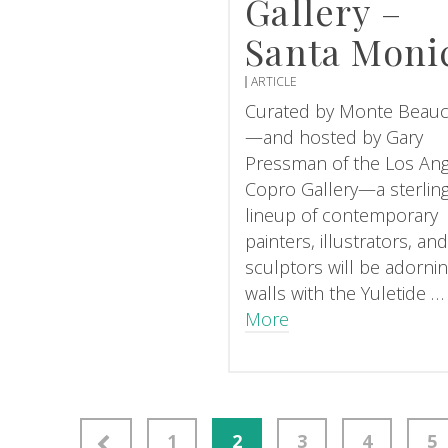
Gallery –
Santa Moni
ARTICLE
Curated by Monte Beau
—and hosted by Gary
Pressman of the Los An
Copro Gallery—a sterlin
lineup of contemporary
painters, illustrators, an
sculptors will be adorni
walls with the Yuletide 
More
gation
1
2
3
4
5