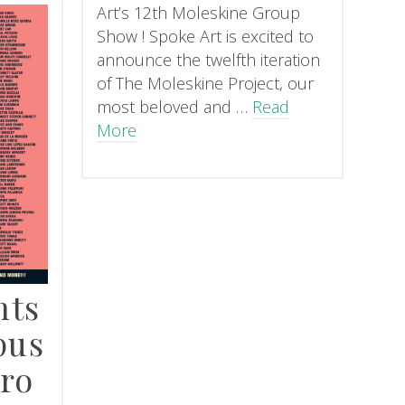
Art’s 12th Moleskine Group
Show ! Spoke Art is excited to
announce the twelfth iteration
of The Moleskine Project, our
most beloved and …
Read
More
nts
pus
ro