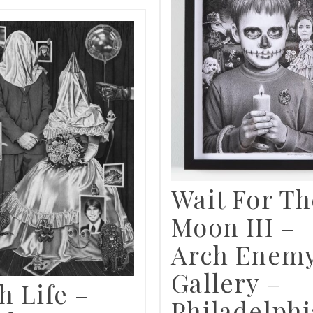
Wait For Th
Moon III –
Arch Enem
Gallery –
h Life –
Philadelphi