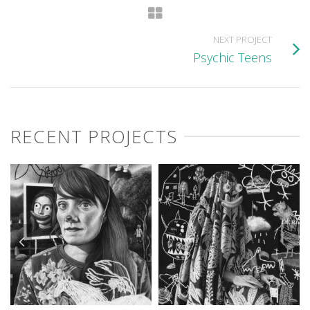
NEXT PROJECT
Psychic Teens
RECENT PROJECTS