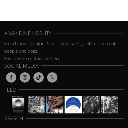
AMANDINE URRUTY
French artist, living in Paris. In love with graphite, charcoal,
people and dogs.
Feel free to contact me here
SOCIAL MEDIA
FEED
SEARCH