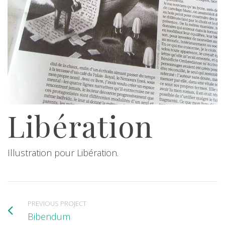
Libération
Illustration pour Libération.
PREVIOUS PROJECT
Bibendum