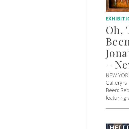
EXHIBIT
Oh, 
Been
Jona
– Ne
NEW YORK,
Gallery i
Been: Red
featuring