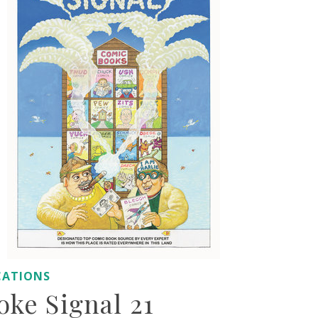
CATIONS
ke Signal 21