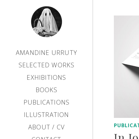
AMANDINE URRUTY
SELECTED WORKS
EXHIBITIONS
BOOKS
PUBLICATIONS
ILLUSTRATION
PUBLICA
ABOUT / CV
In J