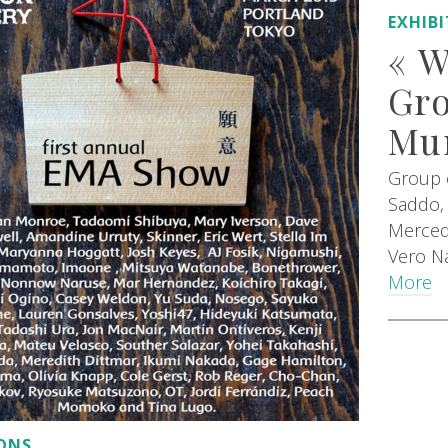
EXHIB
« 
Gro
Mur
Group e
Saddo, 
Merced
Vero Na
More
IONS