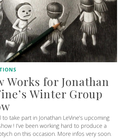
ITIONS
 Works for Jonathan
ine’s Winter Group
ow
d to take part in Jonathan LeVine’s upcoming
how ! I’ve been working hard to produce a
ptych on this occasion. More infos very soon.