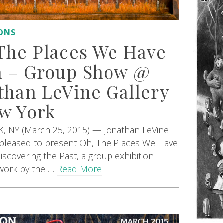
IONS
The Places We Have
 – Group Show @
than LeVine Gallery
w York
 NY (March 25, 2015) — Jonathan LeVine
s pleased to present Oh, The Places We Have
iscovering the Past, a group exhibition
 work by the …
Read More