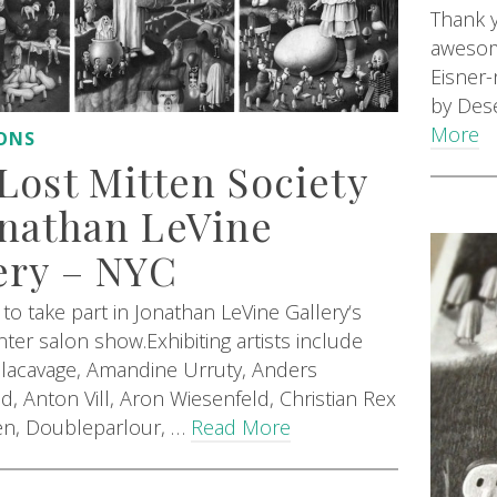
Thank y
awesome
Eisner
by Dese
More
IONS
Lost Mitten Society
nathan LeVine
ery – NYC
to take part in Jonathan LeVine Gallery‘s
ter salon show.Exhibiting artists include
acavage, Amandine Urruty, Anders
d, Anton Vill, Aron Wiesenfeld, Christian Rex
en, Doubleparlour, …
Read More