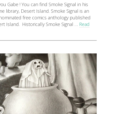
ou Gabe ! You can find Smoke Signal in his
 library, Desert Island. Smoke Signal is an
-nominated free comics anthology published
rt Island. Historically Smoke Signal …
Read