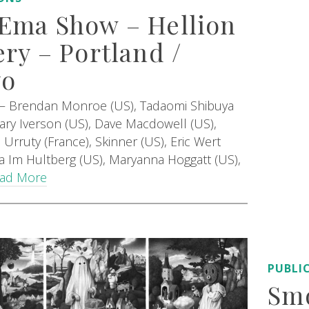
Ema Show – Hellion
ery – Portland /
yo
 – Brendan Monroe (US), Tadaomi Shibuya
Mary Iverson (US), Dave Macdowell (US),
Urruty (France), Skinner (US), Eric Wert
lla Im Hultberg (US), Maryanna Hoggatt (US),
ad More
PUBLI
Smo