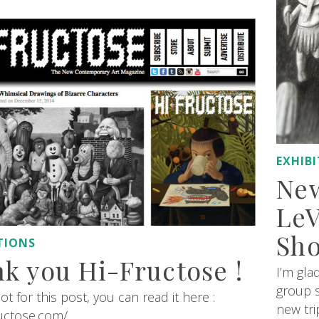
EXHIB
New
LeV
Sh
TIONS
k you Hi-Fructose !
I’m gla
group s
ot for this post, you can read it here :
new tri
ructose.com/