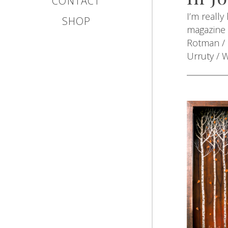
CONTACT
I’m really
SHOP
magazine f
Rotman / 
Urruty / 