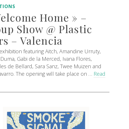
ITIONS
Welcome Home » –
up Show @ Plastic
s – Valencia
xhibition featuring Aitch, Amandine Urruty,
Duma, Gabi de la Merced, Ivana Flores,
es de Bellard, Sara Sanz, Twee Muizen and
varro. The opening will take place on …
Read