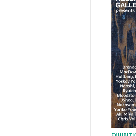
EXHIBIT