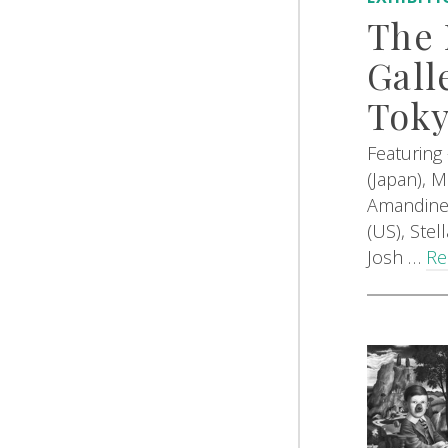
The 
Gall
Tok
Featuring
(Japan), 
Amandine 
(US), Ste
Josh …
Re