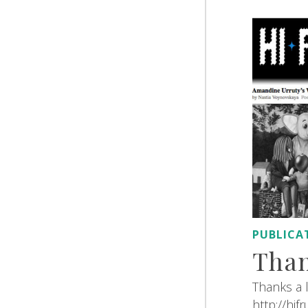
PUBLICA
Than
Thanks a l
http://hif