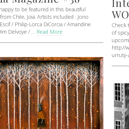
Int
 happy to be featured in this beautiful
W
rom Chile, Joia. Artists included : Jono
Escif / Philip-Lorca DiCorcia / Amandine
Check t
Wim Delvoye / …
Read More
of spic
upcomin
http:/
urruty-