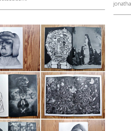
jonatha