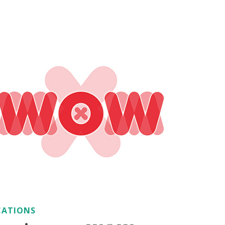
CATIONS