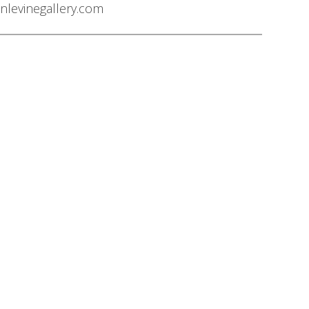
nlevinegallery.com