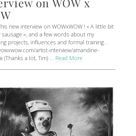
erview on WOW x
OW
his new interview on WOWxWOW ! « A little bit
y sausage », and a few words about my
g projects, influences and formal training…
/wowxwow.com/artist-interview/amandine-
ai (Thanks a lot, Tim) …
Read More