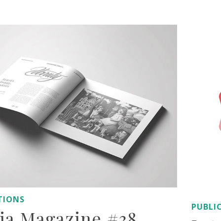
AUTHOR: ADMIN
TIONS
PUBLI
oia Magazine #38