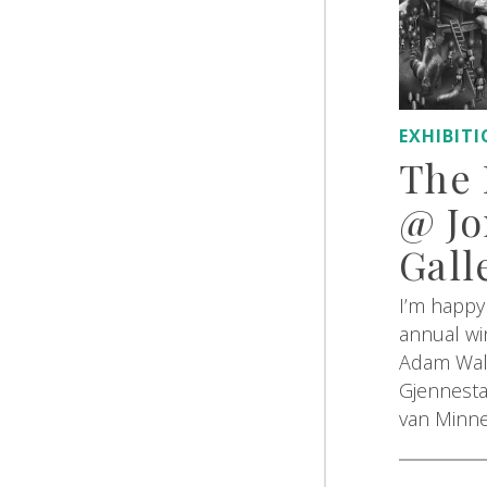
EXHIBIT
The 
@ Jo
Gall
I’m happy 
annual win
Adam Wall
Gjennesta
van Minn