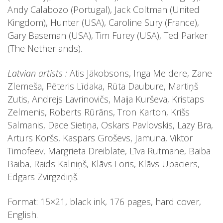
Andy Calabozo (Portugal), Jack Coltman (United
Kingdom), Hunter (USA), Caroline Sury (France),
Gary Baseman (USA), Tim Furey (USA), Ted Parker
(The Netherlands).
Latvian artists :
Atis Jākobsons, Inga Meldere, Zane
Zlemeša, Pēteris Līdaka, Rūta Daubure, Martiņš
Zutis, Andrejs Lavrinovičs, Maija Kurševa, Kristaps
Zelmenis, Roberts Rūrāns, Tron Karton, Krišs
Salmanis, Dace Sietiņa, Oskars Pavlovskis, Lazy Bra,
Arturs Koršs, Kaspars Groševs, Jamuna, Viktor
Timofeev, Margrieta Dreiblate, Līva Rutmane, Baiba
Baiba, Raids Kalniņš, Klāvs Loris, Klāvs Upaciers,
Edgars Zvirgzdiņš.
Format: 15×21, black ink, 176 pages, hard cover,
English.