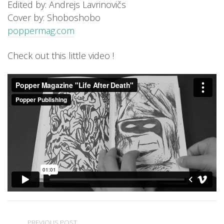
Edited by: Andrejs Lavrinovičs
Cover by: Shoboshobo
poppermag.com
Check out this little video !
PREVIOUS POST