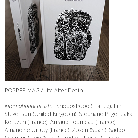
POPPER MAG / Life After Death
International artists :
Shoboshobo (France), Ian
Stevenson (United Kingdom), Stéphane Prigent aka
Kerozen (France), Arnaud Loumeau (France),
Amandine Urruty (France), Zosen (Spain), Saddo
(Romania), Ibie (Spain), Frédéric Fleury (France),