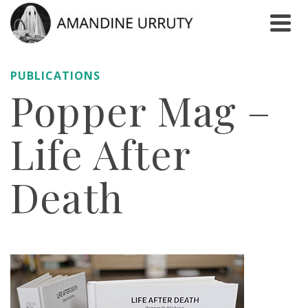
PUBLICATIONS
Popper Mag –
Life After
Death