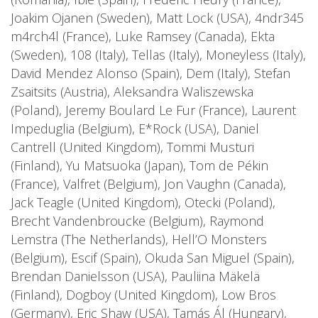
Joakim Ojanen (Sweden), Matt Lock (USA), 4ndr345
m4rch4l (France), Luke Ramsey (Canada), Ekta
(Sweden), 108 (Italy), Tellas (Italy), Moneyless (Italy),
David Mendez Alonso (Spain), Dem (Italy), Stefan
Zsaitsits (Austria), Aleksandra Waliszewska
(Poland), Jeremy Boulard Le Fur (France), Laurent
Impeduglia (Belgium), E*Rock (USA), Daniel
Cantrell (United Kingdom), Tommi Musturi
(Finland), Yu Matsuoka (Japan), Tom de Pékin
(France), Valfret (Belgium), Jon Vaughn (Canada),
Jack Teagle (United Kingdom), Otecki (Poland),
Brecht Vandenbroucke (Belgium), Raymond
Lemstra (The Netherlands), Hell’O Monsters
(Belgium), Escif (Spain), Okuda San Miguel (Spain),
Brendan Danielsson (USA), Pauliina Mäkelä
(Finland), Dogboy (United Kingdom), Low Bros
(Germany), Eric Shaw (USA), Tamás Ál (Hungary),