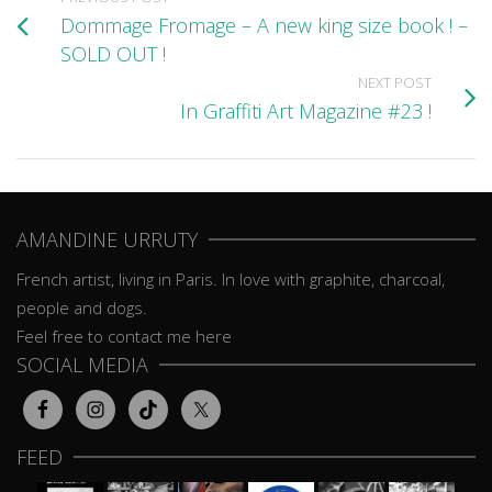
Dommage Fromage – A new king size book ! –
SOLD OUT !
NEXT POST
In Graffiti Art Magazine #23 !
AMANDINE URRUTY
French artist, living in Paris. In love with graphite, charcoal,
people and dogs.
Feel free to contact me here
SOCIAL MEDIA
FEED