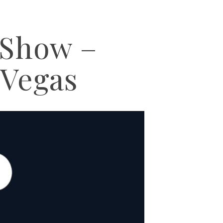
Show –
 Vegas