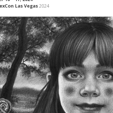
exCon Las Vegas
2024