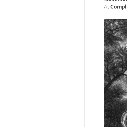
At
Compl