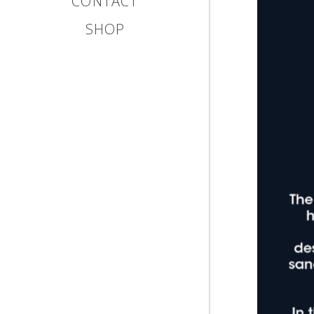
CONTACT
SHOP