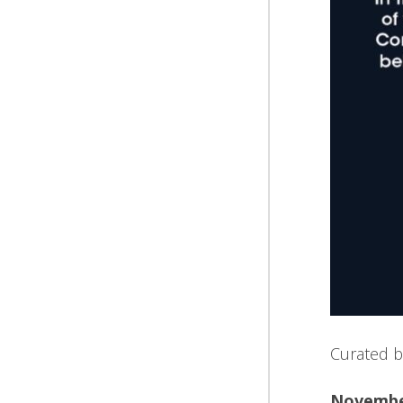
Curated b
November