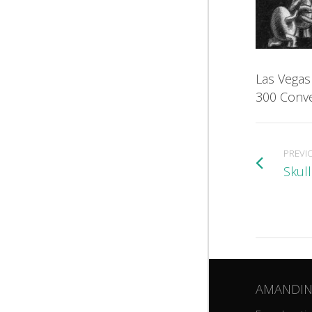
Las Vegas
300 Conve
PREVI
Skul
AMANDIN