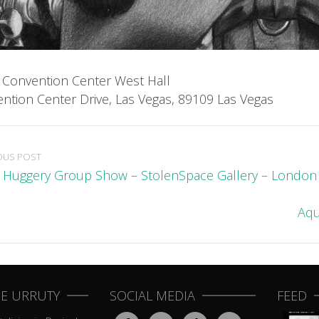
 Convention Center West Hall
ntion Center Drive, Las Vegas, 89109 Las Vegas
OUS POST
l Huggery Group Show – StolenSpace Gallery – London
Aqu
E URRUTY
SOCIAL MEDIA
FEED