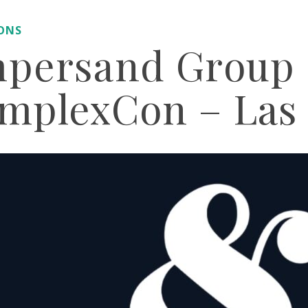
IONS
persand Group 
mplexCon – Las