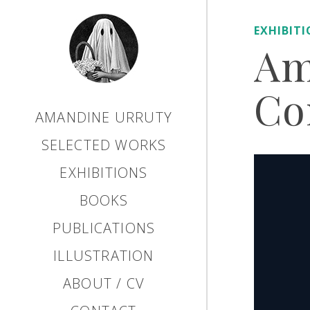
EXHIBIT
Am
Co
AMANDINE URRUTY
SELECTED WORKS
EXHIBITIONS
BOOKS
PUBLICATIONS
ILLUSTRATION
ABOUT / CV