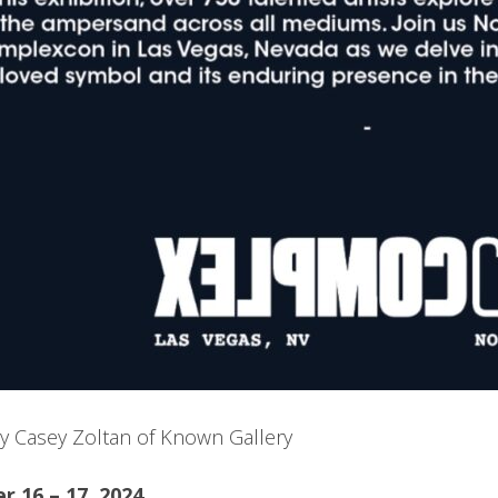
y Casey Zoltan of Known Gallery
 16 – 17, 2024