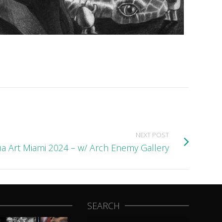
NEXT POST
a Art Miami 2024 – w/ Arch Enemy Gallery
SEARCH