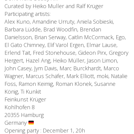
Curated by Heiko Muller and Ralf Krüger
Participating artists:
Alex Kuno, Amandine Urruty, Aniela Sobieski,
Barbara Lüdde, Brad Woodfin, Brendan
Danielsson, Brian Serway, Caitlin McCormack, Ego,
El Gato Chimney, Elif Varol Ergen, Elmar Lause,
Erlend Tait, Fred Stonehouse, Gideon Pirx, Gregory
Hergert, Hazel Ang, Heiko Müller, Jason Limon,
John Casey, Jym Davis, Marc Burckhardt, Marco
Wagner, Marcus Schäfer, Mark Elliott, moki, Natalie
Foss, Ramon Keimig, Roman Klonek, Susanne
König, Ti Kunkit
Feinkunst Krüger
Kohlhöfen 8
20355 Hamburg
Germany
Opening party : December 1, 20h