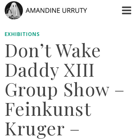
EXHIBITIONS
Don’t Wake
Daddy XIII
Group Show –
Feinkunst
Kruger –