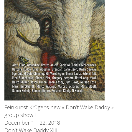
Feinkunst Krüger’s new « Don’t Wake Daddy »
group show !
December 1 – 22, 2018
Don’t Wake Daddy XIII