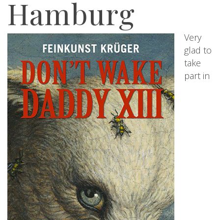
Hamburg
Very
glad to
take
part in