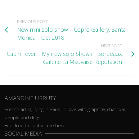
PREVIOUS POST
New mini solo show – Copro Gallery, Santa
Monica – Oct 2018
NEXT POST
Cabin Fever – My new solo Show in Bordeaux
– Galerie La Mauvaise Reputation
AMANDINE URRUTY
French artist, living in Paris. In love with graphite, charcoal,
people and dogs.
Feel free to contact me here
SOCIAL MEDIA