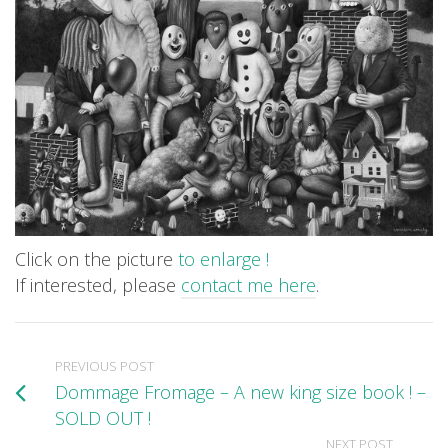
Click on the picture
to enlarge !
If interested, please
contact me here
.
PREVIOUS POST
Dommage Fromage – A new king size book ! –
SOLD OUT !
NEXT POST