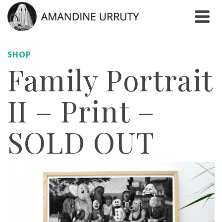
SHOP
Family Portrait
II – Print –
SOLD OUT