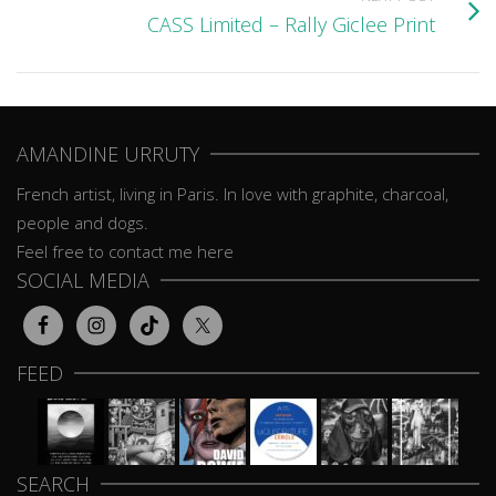
CASS Limited – Rally Giclee Print
AMANDINE URRUTY
French artist, living in Paris. In love with graphite, charcoal,
people and dogs.
Feel free to contact me here
SOCIAL MEDIA
FEED
SEARCH