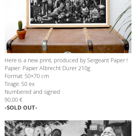
Here is a new print, produced by Sergeant Paper !
Papier: Papier Albrecht Dürer 210g
Format: 50×70 cm
Tirage: 50 ex
Numbered and signed
90,00 €
-SOLD OUT-