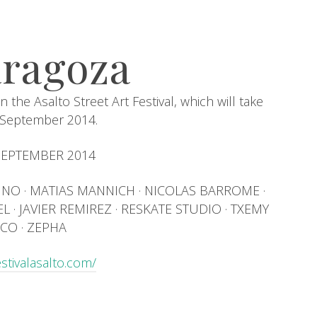
aragoza
n the Asalto Street Art Festival, which will take
n September 2014.
 SEPTEMBER 2014
· INO · MATIAS MANNICH · NICOLAS BARROME ·
 · JAVIER REMIREZ · RESKATE STUDIO · TXEMY
CO · ZEPHA
estivalasalto.com/