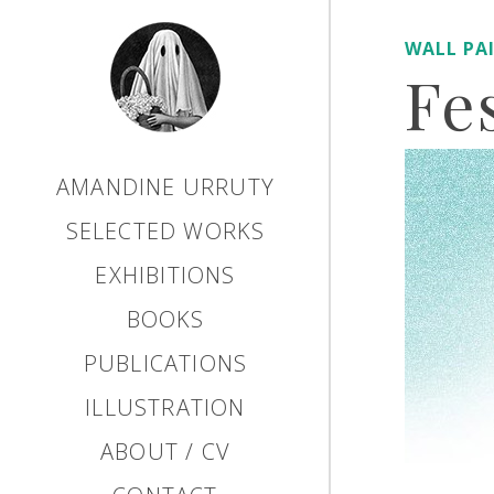
WALL PA
Fe
AMANDINE URRUTY
SELECTED WORKS
EXHIBITIONS
BOOKS
PUBLICATIONS
ILLUSTRATION
ABOUT / CV