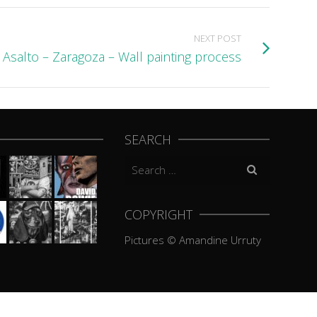
NEXT POST
Asalto – Zaragoza – Wall painting process
SEARCH
Search
for:
COPYRIGHT
Pictures © Amandine Urruty