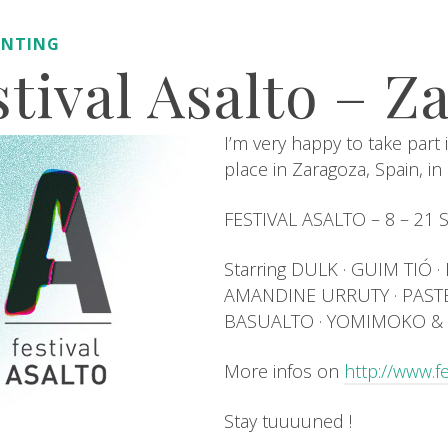
INTING
stival Asalto – Z
I’m very happy to take part i
place in Zaragoza, Spain, i
FESTIVAL ASALTO – 8 – 21
Starring DULK · GUIM TIÓ 
AMANDINE URRUTY · PASTEL
BASUALTO · YOMIMOKO & 
More infos on
http://www.f
Stay tuuuuned !