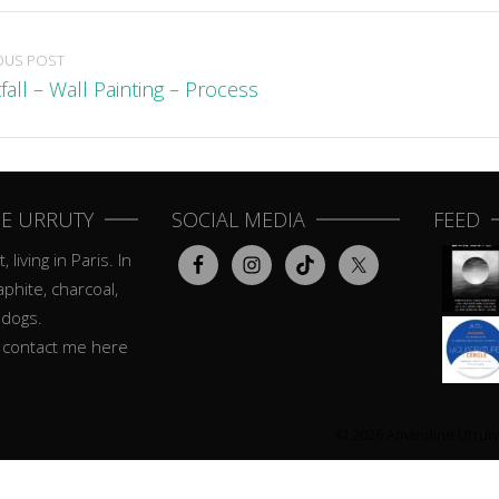
OUS POST
fall – Wall Painting – Process
E URRUTY
SOCIAL MEDIA
FEED
, living in Paris. In
aphite, charcoal,
 dogs.
o contact me here
© 2026 Amandine Urruty