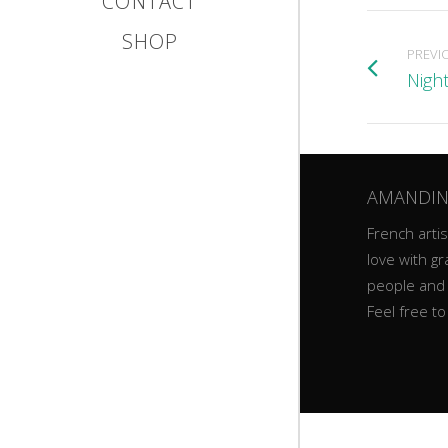
CONTACT
SHOP
PREVI
Night
AMANDIN
French artist
love with gr
people and
Feel free t