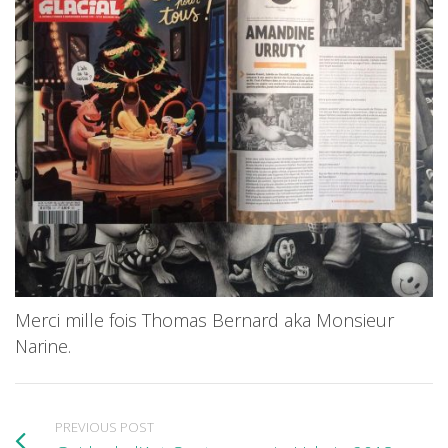
Merci mille fois Thomas Bernard aka Monsieur
Narine.
PREVIOUS POST