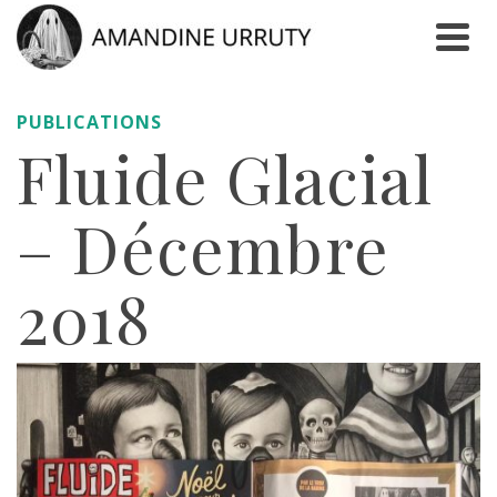
PUBLICATIONS
Fluide Glacial
– Décembre
2018