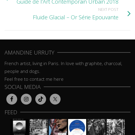
Guide de l’Art Contemporain Urbain 2018
NEXT POST
Fluide Glacial – Or Série Epouvante
AMANDINE URRUTY
French artist, living in Paris. In love with graphite, charcoal,
people and dogs.
Feel free to contact me here
SOCIAL MEDIA
FEED