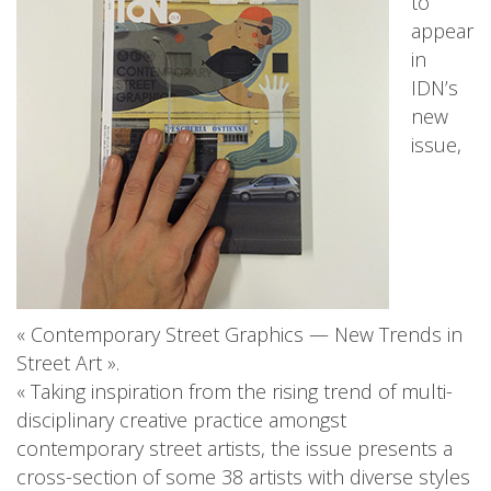
to
appear
in
IDN’s
new
issue,
« Contemporary Street Graphics — New Trends in
Street Art ».
« Taking inspiration from the rising trend of multi-
disciplinary creative practice amongst
contemporary street artists, the issue presents a
cross-section of some 38 artists with diverse styles