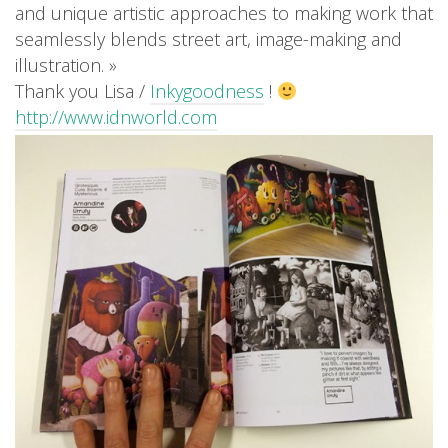
and unique artistic approaches to making work that
seamlessly blends street art, image-making and
illustration. »
Thank you Lisa /
Inkygoodness
!
http://www.idnworld.com