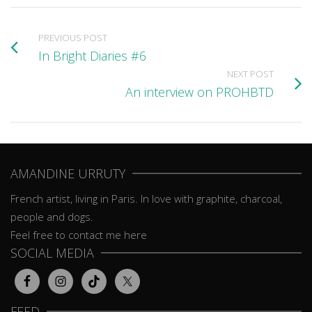
PREVIOUS POST
In Bright Diaries #6
NEXT POST
An interview on PROHBTD
AMANDINE URRUTY
French artist, living in Paris. In love with graphite, charcoal,
people and dogs.
Feel free to contact me here
SOCIAL MEDIA
FEED