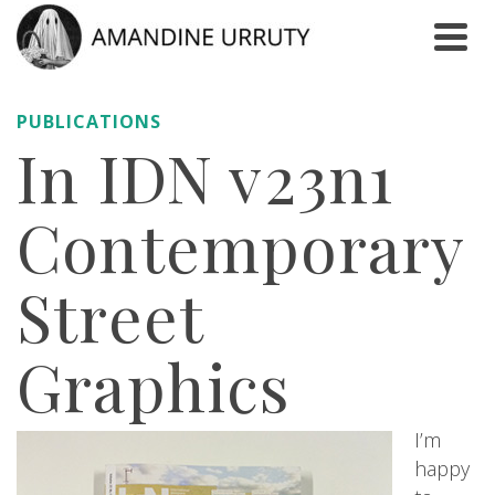
PUBLICATIONS
In IDN v23n1
Contemporary
Street
Graphics
I’m
happy