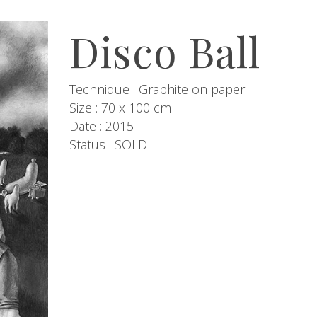
Disco Ball
Technique : Graphite on paper
Size : 70 x 100 cm
Date : 2015
Status : SOLD