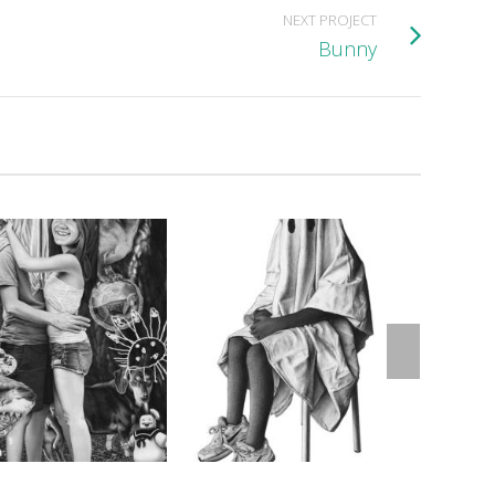
NEXT PROJECT
Bunny