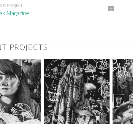
OUS PROJECT
ak Magazine
T PROJECTS