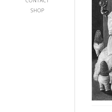
CONTACT
SHOP