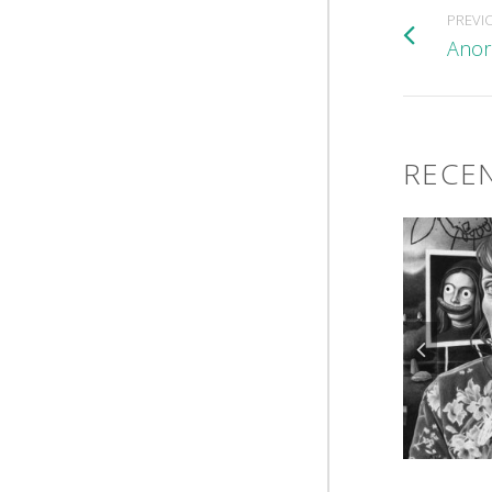
PREVI
Anor
RECEN