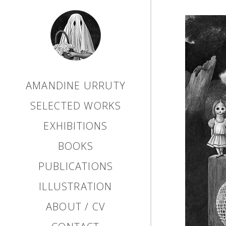
AMANDINE URRUTY
SELECTED WORKS
EXHIBITIONS
BOOKS
PUBLICATIONS
ILLUSTRATION
ABOUT / CV