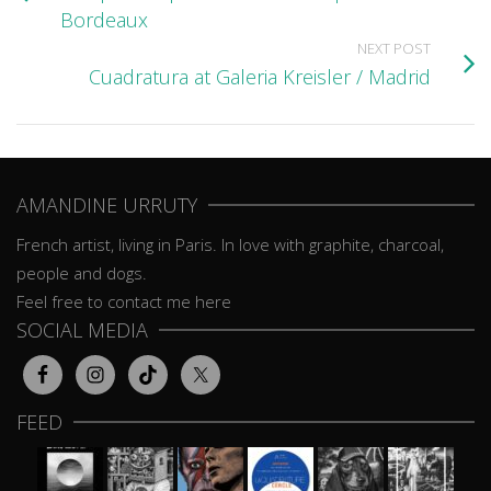
Bordeaux
NEXT POST
Cuadratura at Galeria Kreisler / Madrid
AMANDINE URRUTY
French artist, living in Paris. In love with graphite, charcoal,
people and dogs.
Feel free to contact me here
SOCIAL MEDIA
FEED