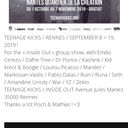
TEENAGE KICKS / RENNES / SEPTEMBER 8 > 19‬,
2019 !
For the « Inside Out » group show, with Emilio
Cerezo / Dafne Tree / Dr Ponce / Kashink / Kid
kreol & Boogie / Loulou Picasso / Mander /
Markosian Vasilis / Pablo Dalas / Ruin / Runa / Seth
/ Amandine Urruty / War / YZ / Zeklo
TEENAGE KICKS / INSIDE OUT ‪Avenue Jules Maniez
35000 Rennes
Thanks a lot Poch & Mathias ! <3