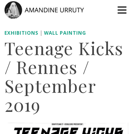
|
EXHIBITIONS
WALL PAINTING
Teenage Kicks
/ Rennes /
September
2019