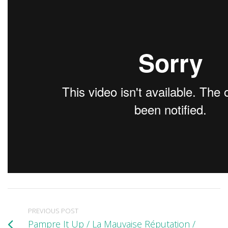
PREVIOUS POST
Pampre It Up / La Mauvaise Réputation /