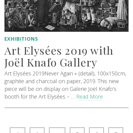
EXHIBITIONS
Art Elysées 2019 with
Joël Knafo Gallery
Art Elysées 2019Never Again » (detail), 100x150cm,
graphite and charcoal on paper, 2019. This new
piece will be on display on Galerie Joël Knafo’s
booth for the Art Elysées – …
Read More