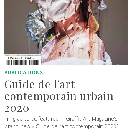
PUBLICATIONS
Guide de l’art
contemporain urbain
2020
I’m glad to be featured in Graffiti Art Magazine‘s
brand new « Guide de l’art contemporain 2020″.