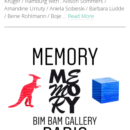
Krüger / Hamburg With : Allison Sommers /
Amandine Urruty / Aniela Sobieski / Barbara Lüdde
/ Bene Rohlmann / Boje …
Read More