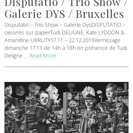
Disputatio / Trio Show /
Galerie DYS / Bruxelles
Disputatio – Trio Show – Galerie DysDISPUTATIO –
oeuvres sur papierTudi DELIGNE, Kate LYDDON &
Amandine URRUTY17.11 – 22.12.2019Vernissage
dimanche 17.11 de 14h à 18h en présence de Tudi
Deligne …
Read More