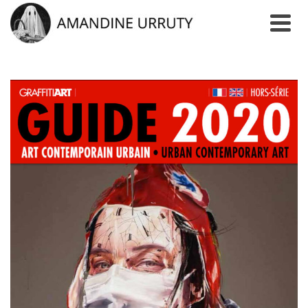
AUTHOR: ADMIN