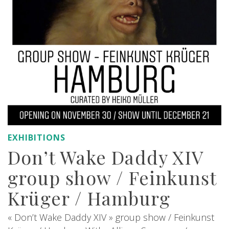
EXHIBITIONS
Don’t Wake Daddy XIV
group show / Feinkunst
Krüger / Hamburg
« Don’t Wake Daddy XIV » group show / Feinkunst