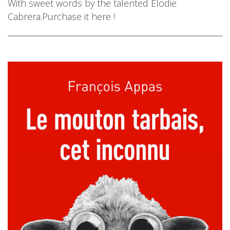
With sweet words by the talented Elodie
Cabrera.Purchase it here !