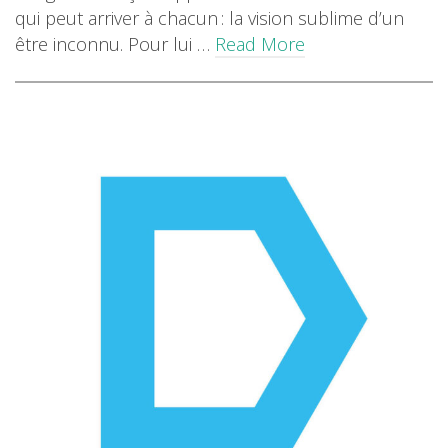
qui peut arriver à chacun : la vision sublime d’un
être inconnu. Pour lui …
Read More