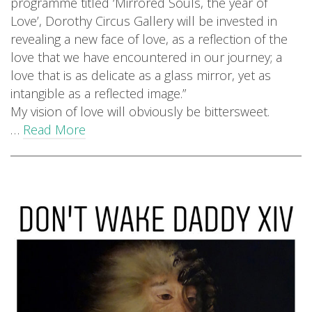
programme titled ‘Mirrored Souls, the year of
Love’, Dorothy Circus Gallery will be invested in
revealing a new face of love, as a reflection of the
love that we have encountered in our journey; a
love that is as delicate as a glass mirror, yet as
intangible as a reflected image.”
My vision of love will obviously be bittersweet.
…
Read More