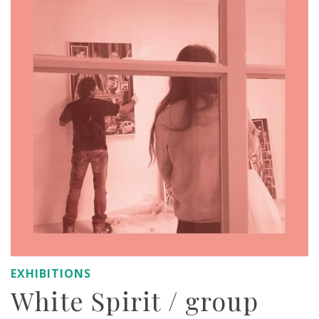
EXHIBITIONS
White Spirit / group