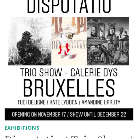
EXHIBITIONS