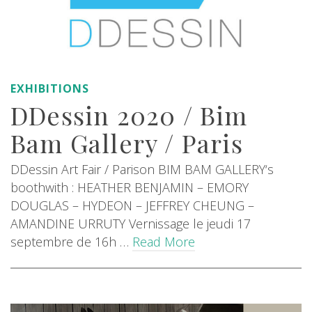
EXHIBITIONS
DDessin 2020 / Bim
Bam Gallery / Paris
DDessin Art Fair / Parison BIM BAM GALLERY‘s
boothwith : HEATHER BENJAMIN – EMORY
DOUGLAS – HYDEON – JEFFREY CHEUNG –
AMANDINE URRUTY Vernissage le jeudi 17
septembre de 16h …
Read More