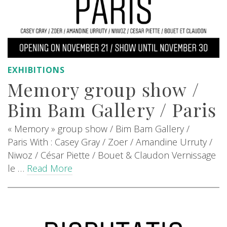
EXHIBITIONS
Memory group show /
Bim Bam Gallery / Paris
« Memory » group show / Bim Bam Gallery /
Paris With : Casey Gray / Zoer / Amandine Urruty /
Niwoz / César Piette / Bouet & Claudon Vernissage
le …
Read More