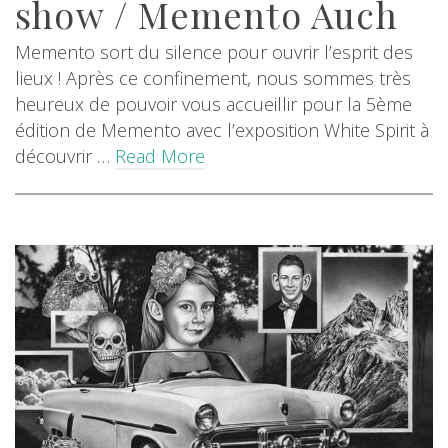
show / Memento Auch
Memento sort du silence pour ouvrir l’esprit des
lieux ! Après ce confinement, nous sommes très
heureux de pouvoir vous accueillir pour la 5ème
édition de Memento avec l’exposition White Spirit à
découvrir …
Read More