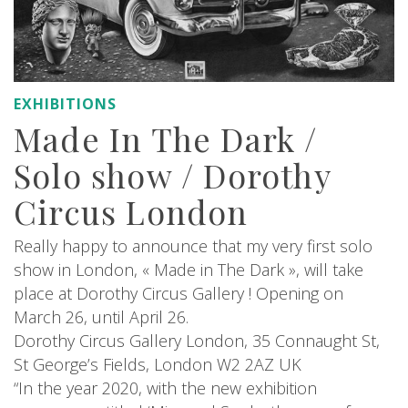
EXHIBITIONS
Made In The Dark /
Solo show / Dorothy
Circus London
Really happy to announce that my very first solo
show in London, « Made in The Dark », will take
place at Dorothy Circus Gallery ! Opening on
March 26, until April 26.
Dorothy Circus Gallery London, 35 Connaught St,
St George’s Fields, London W2 2AZ UK
“In the year 2020, with the new exhibition