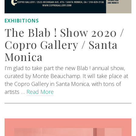
EXHIBITIONS
The Blab ! Show 2020 /
Copro Gallery / Santa
Monica
I’m glad to take part the new Blab ! annual show,
curated by Monte Beauchamp. It will take place at
the Copro Gallery in Santa Monica, with tons of
artists …
Read More