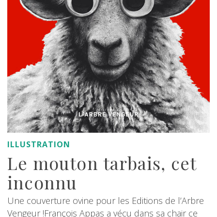
ILLUSTRATION
Le mouton tarbais, cet
inconnu
Une couverture ovine pour les Editions de l’Arbre
Vengeur !François Appas a vécu dans sa chair ce