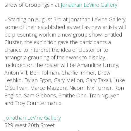
show of Groupings » at
Jonathan LeVine Gallery
!
« Starting on August 3rd at Jonathan LeVine Gallery,
some of their established as well as new artists will
be presenting work in a new group show. Entitled
Cluster, the exhibition gave the participants a
chance to interpret the idea of cluster or to
arrange a grouping of their work to display.
Included on the roster will be Amandine Urruty,
Anton Vill, Ben Tolman, Charlie Immer, Drew
Leshko, Dylan Egon, Gary Mellon, Gary Taxali, Luke
O’Sullivan, Marco Mazzoni, Nicomi Nix Turner, Ron
English, Sam Gibbons, Smithe One, Tran Nguyen
and Troy Counterman. »
Jonathan LeVine Gallery
529 West 20th Street