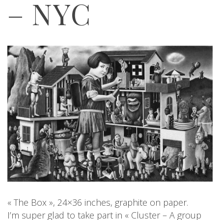
– NYC
« The Box », 24×36 inches, graphite on paper.
I’m super glad to take part in « Cluster – A group