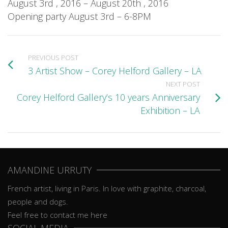
August 3rd , 2016 – August 20th , 2016
Opening party August 3rd – 6-8PM
PREVIOUS POST
3 Artist Show – Corey Helford Gallery – LA
NEXT POST
Corey Helford Gallery’s 10 years Anniversary
Exhibition – LA
AMANDINE URRUTY
French artist, living in Paris. In love with graphite, charcoal,
people and dogs.
Feel free to contact me here