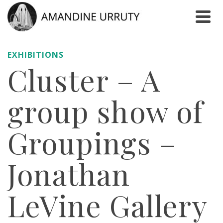
EXHIBITIONS
Cluster – A
group show of
Groupings –
Jonathan
LeVine Gallery