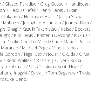
 / Glazed Paradise / Greg Gossel / Handiedan
i / Heidi Taillefer / Henry Lewis / Hikari
hi Takahiro / Hueman / Hush / Jason Shawn
l Mallozzi / Jennybird Alcantara / Joanne Nam /
gle (Shag) / Kazuki Takamatsu / Kelsey Beckett
ught / Kris Lewis / Kristen Liu-Wong / Kukula /
 Cong / Luke Chueh / Mandy Cao / Marion Peck /
Mararian / Michael Page / Miho Hirano /
ole Gordon / Nigel Cox / Nouar / Okuda / Olivia
 / Redd Walitzki / Richard J. Oliver / Riikka
rah Folkman / Sas Christian / Scott Hove /
nie Inagaki / Sylvia Ji / Tom Bagshaw / Travis
/ Yosuke Ueno.