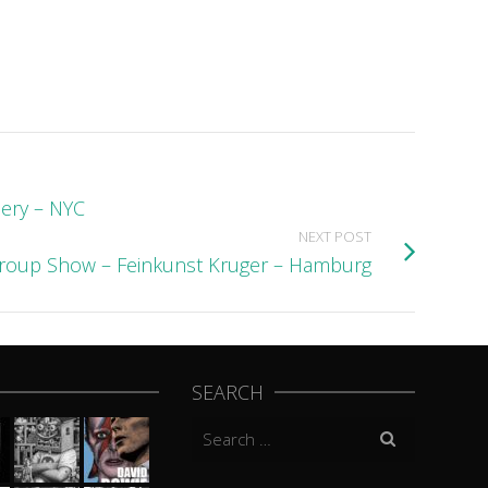
lery – NYC
NEXT POST
Group Show – Feinkunst Kruger – Hamburg
SEARCH
Search
for: