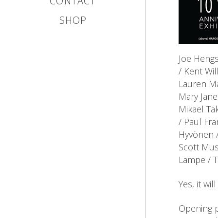
CONTACT
SHOP
Joe Hengs
/ Kent Wil
Lauren Ma
Mary Jane
Mikael Tak
/ Paul Fra
Hyvönen /
Scott Mus
Lampe / T
Yes, it wi
Opening p