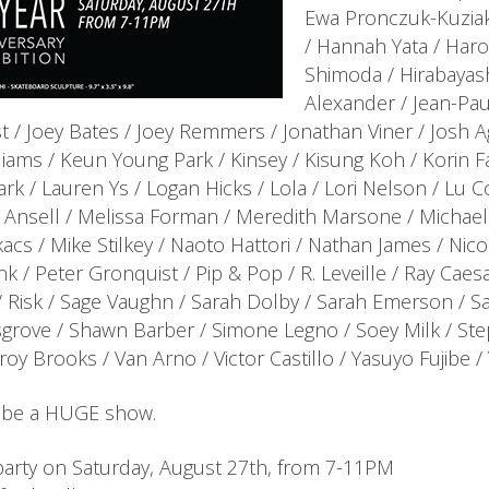
Ewa Pronczuk-Kuziak
/ Hannah Yata / Harosh
Shimoda / Hirabayas
Alexander / Jean-Pau
t / Joey Bates / Joey Remmers / Jonathan Viner / Josh A
liams / Keun Young Park / Kinsey / Kisung Koh / Korin Fa
rk / Lauren Ys / Logan Hicks / Lola / Lori Nelson / Lu
 Ansell / Melissa Forman / Meredith Marsone / Michael 
acs / Mike Stilkey / Naoto Hattori / Nathan James / Nic
nk / Peter Gronquist / Pip & Pop / R. Leveille / Ray Caesar
 Risk / Sage Vaughn / Sarah Dolby / Sarah Emerson / Sa
grove / Shawn Barber / Simone Legno / Soey Milk / Stepha
roy Brooks / Van Arno / Victor Castillo / Yasuyo Fujibe 
ll be a HUGE show.
arty on Saturday, August 27th, from 7-11PM