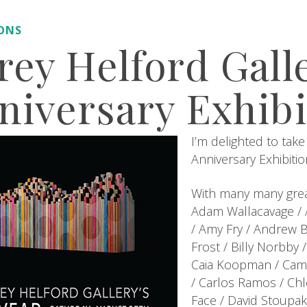
IONS
rey Helford Galle
niversary Exhibi
I’m delighted to take
Anniversary Exhibitio
With many many great
Adam Wallacavage / A
/ Amy Fry / Andrew 
Frost / Billy Norbby 
Caia Koopman / Camil
/ Carlos Ramos / Chlo
Face / David Stoupaki