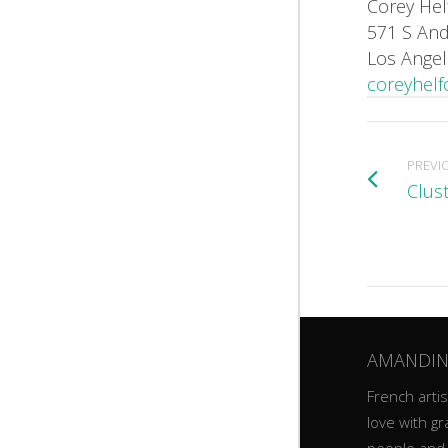
Corey Hel
571 S And
Los Angel
coreyhelf
PREVI
Clus
AMANDIN
French artist
love with gr