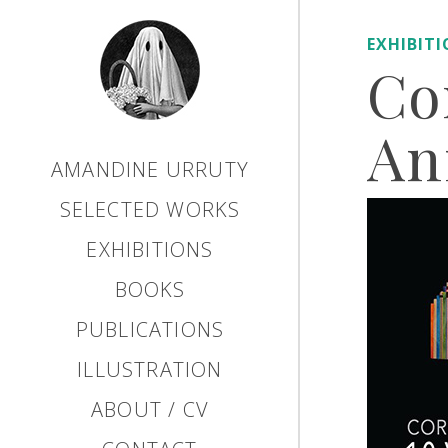
EXHIBIT
Co
An
AMANDINE URRUTY
SELECTED WORKS
EXHIBITIONS
BOOKS
PUBLICATIONS
ILLUSTRATION
ABOUT / CV