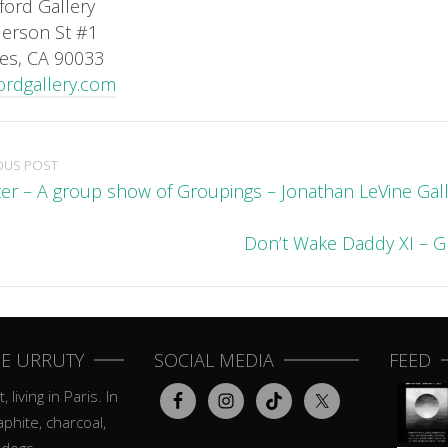
ford Gallery
erson St #1
es, CA 90033
ordgallery.com
OUS POST
ter – A group show of Groupings – Jonathan LeVine Gal
Don’t Wake Daddy XI – 
E URRUTY
SOCIAL MEDIA
FEED
, living in Paris. In
aphite, charcoal,