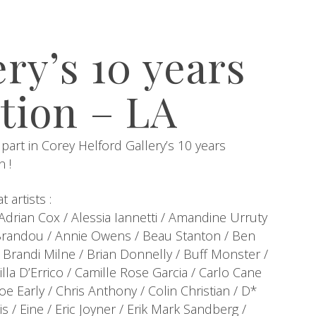
ry’s 10 years
tion – LA
 part in Corey Helford Gallery’s 10 years
n !
 artists :
drian Cox / Alessia Iannetti / Amandine Urruty
Brandou / Annie Owens / Beau Stanton / Ben
/ Brandi Milne / Brian Donnelly / Buff Monster /
la D’Errico / Camille Rose Garcia / Carlo Cane
e Early / Chris Anthony / Colin Christian / D*
s / Eine / Eric Joyner / Erik Mark Sandberg /