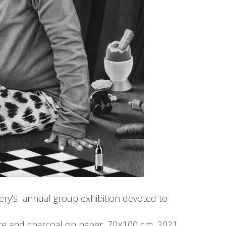
llery’s annual group exhibition devoted to
ite and charcoal on paper, 70×100 cm, 2021