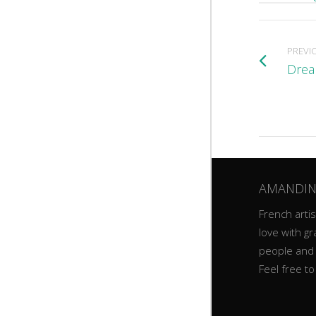
PREVI
Drea
AMANDIN
French artist
love with gr
people and
Feel free t