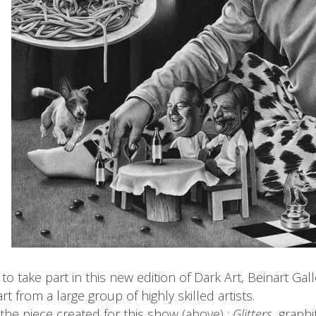
to take part in this new edition of Dark Art, Beinart Ga
t from a large group of highly skilled artists.
 the piece created for this show (above) :
Glitters
, graph