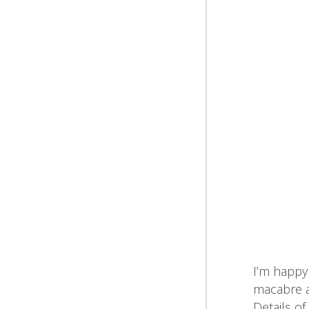
I’m happy 
macabre ar
Details of