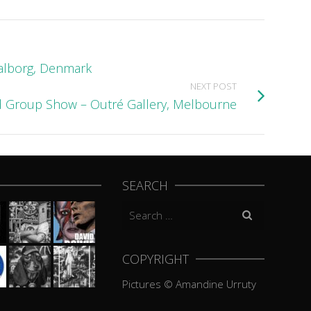
Aalborg, Denmark
NEXT POST
 Group Show – Outré Gallery, Melbourne
SEARCH
Search
for:
COPYRIGHT
Pictures © Amandine Urruty