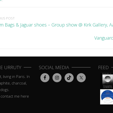
OUS POST
m Bags & Jaguar shoes – Group show @ Kirk Gallery, 
Vanguard
E URRUTY
SOCIAL MEDIA
FEED
, living in Paris. In
aphite, charcoal,
 dogs.
o contact me here