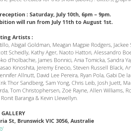
reception : Saturday, July 10th, 6pm – 9pm.
bition will run from July 11th to August 1st.
ting Artists :
stillo, Abigail Goldman, Meagan Magpie Rodgers, Jacke
ott Scheidly, Kathy Ager, Naoto Hattori, Alessandro Boe
ko d’holbachie, James Bonnici, Ania Tomicka, Sandra Ya
asao Kinoshita, Jeremy Enecio, Steven Russell Black, A
ennifer Allnutt, David Lee Pereira, Ryan Pola, Gabi De l
Erik Thor Sandberg, Sam Yong, Chris Leib, Josh Juett, M
rda, Tom Christophersen, Zoë Rayne, Allen Williams, Ro
Ronit Baranga & Kevin Llewellyn.
 GALLERY
ria St, Brunswick VIC 3056, Australie
g/