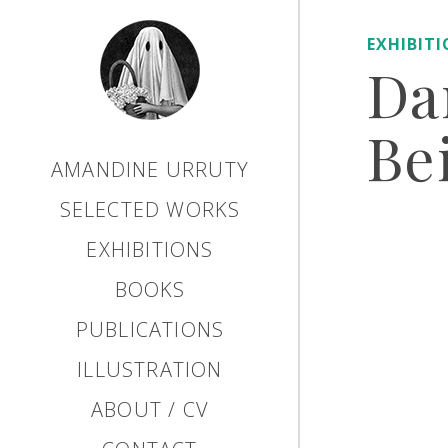
EXHIBIT
Da
Bei
AMANDINE URRUTY
SELECTED WORKS
EXHIBITIONS
BOOKS
PUBLICATIONS
ILLUSTRATION
ABOUT / CV