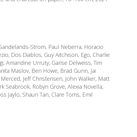
e Sandelands-Strom, Paul Neberra, Horacio
zio, Dos Diablos, Guy Aitchison, Ego, Charlie
gi, Amandine Urruty, Garise Delweiss, Tim
nnita Maslov, Ben Howe, Brad Gunn, Jai
a Merced, Jeff Christensen, John Walker, Matt
ark Seabrook, Robyn Grove, Alexia Novella,
ss Jaylo, Shaun Tan, Clare Toms, Emil