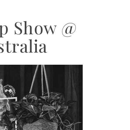
up Show @
stralia