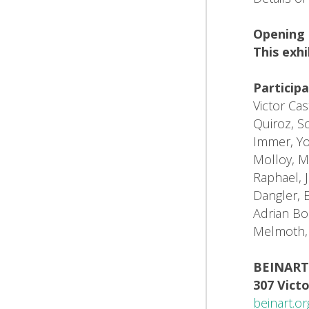
Opening 
This exhi
Participa
Victor Ca
Quiroz, Sc
Immer, Yo
Molloy, M
Raphael, J
Dangler, 
Adrian Bo
Melmoth, 
BEINART
307 Victo
beinart.or