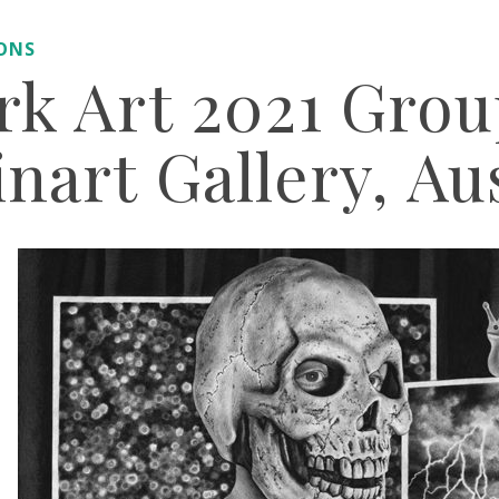
IONS
rk Art 2021 Gro
nart Gallery, Au