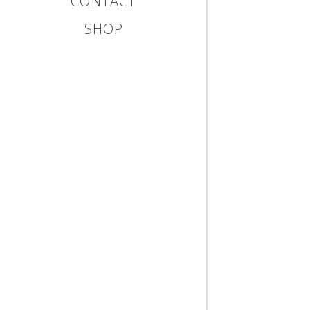
CONTACT
SHOP